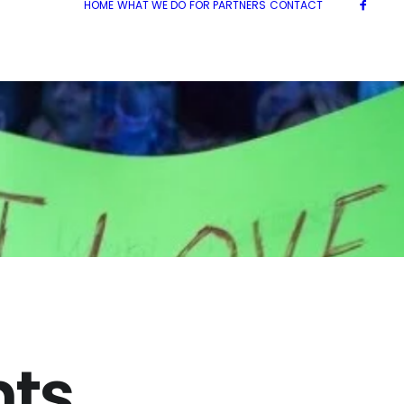
HOME
WHAT WE DO
FOR PARTNERS
CONTACT
ts