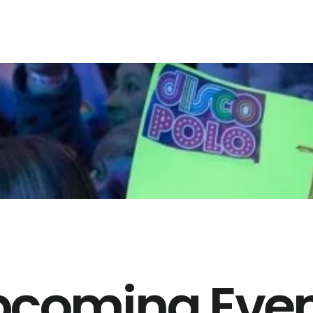
pcoming Even