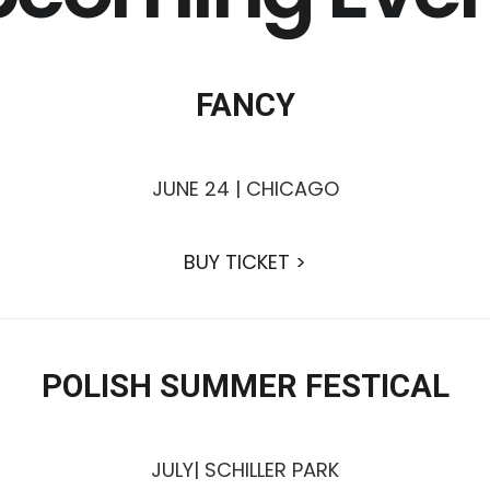
FANCY
JUNE 24 | CHICAGO
BUY TICKET >
POLISH SUMMER FESTICAL
JULY| SCHILLER PARK